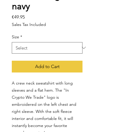
navy
Price
€49.95
Sales Tax Included
Size
*
Add to Cart
A crew neck sweatshirt with long 
sleeves and a flat hem. The "In 
Crypto We Trade" logo is 
embroidered on the left chest and 
right sleeve. With the soft fleece 
interior and comfortable fit, it will 
instantly become your favorite 