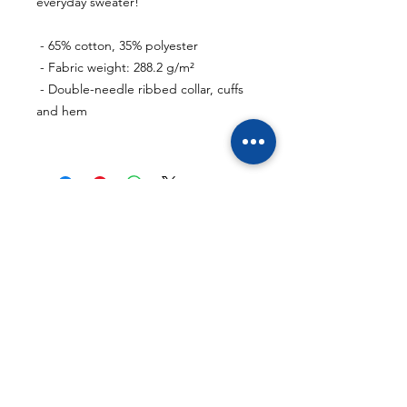
everyday sweater!
 - 65% cotton, 35% polyester
 - Fabric weight: 288.2 g/m²
 - Double-needle ribbed collar, cuffs 
and hem
- Support links
- Reviews
- Contact
- Affiliate
- Masterclass
- Memberships
- General terms and conditions
https://discord.cryptoclubacademy.eu/