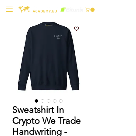
Sweatshirt In
Crypto We Trade
Handwriting -